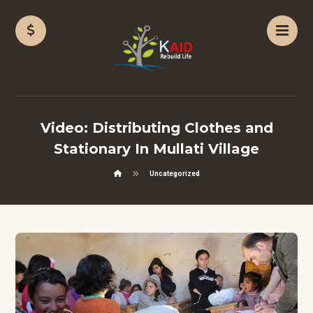
Video: Distributing Clothes and
Stationary In Mullati Village
Uncategorized