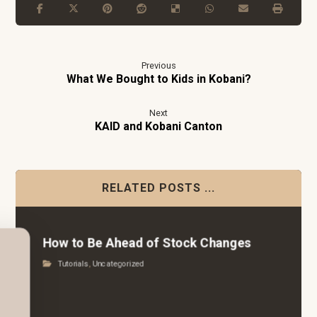
Previous
What We Bought to Kids in Kobani?
Next
KAID and Kobani Canton
RELATED POSTS ...
How to Be Ahead of Stock Changes
Tutorials
,
Uncategorized