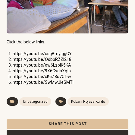
Click the below links:
https://youtu.be/usgBmylggGY
https://youtu.be/OdbbRZZI218
https://youtu.be/ow6LzplK5KA
https://youtu.be/9X6GydaXqts
https://youtu.be/xK6Z8u7Cf-w
https://youtu.be/SwMwJIeSMTI
Uncategorized
Kobani Rojava Kurds