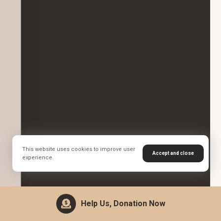
This website uses cookies to improve user
Accept and close
experience.
Help Us, Donation Now