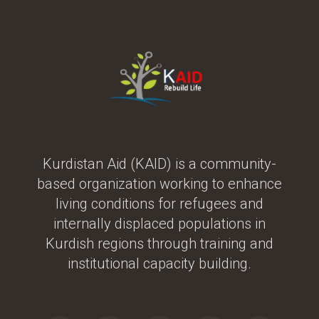
Kurdistan Aid (KAID) is a community-
based organization working to enhance
living conditions for refugees and
internally displaced populations in
Kurdish regions through training and
institutional capacity building.