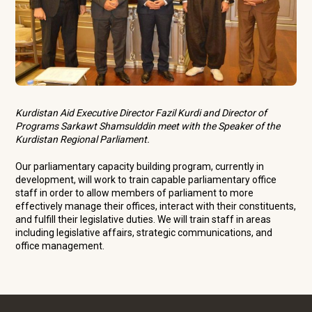
Kurdistan Aid Executive Director Fazil Kurdi and Director of
Programs Sarkawt Shamsulddin meet with the Speaker of the
Kurdistan Regional Parliament.
Our parliamentary capacity building program, currently in
development, will work to train capable parliamentary office
staff in order to allow members of parliament to more
effectively manage their offices, interact with their constituents,
and fulfill their legislative duties. We will train staff in areas
including legislative affairs, strategic communications, and
office management.