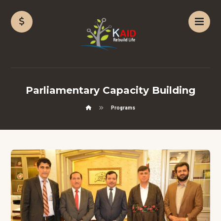
Parliamentary Capacity Building
Programs